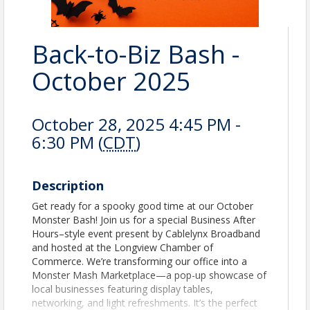
Back-to-Biz Bash -
October 2025
October 28, 2025 4:45 PM -
6:30 PM (
CDT
)
Description
Get ready for a spooky good time at our October
Monster Bash! Join us for a special Business After
Hours–style event present by Cablelynx Broadband
and hosted at the Longview Chamber of
Commerce. We’re transforming our office into a
Monster Mash Marketplace—a pop-up showcase of
local businesses featuring display tables,
networking, and light refreshments. It’s the perfect