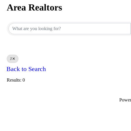
Area Realtors
Area Realtors
J
Back to Search
Results: 0
Powe