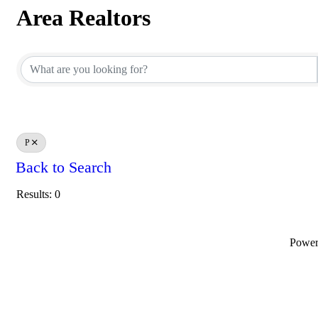
Area Realtors
Area Realtors
P
Back to Search
Results: 0
Powe