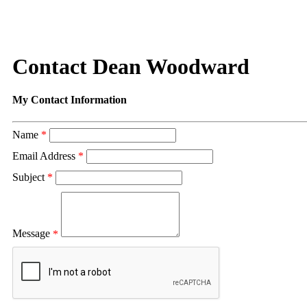
Contact Dean Woodward
My Contact Information
Name
*
Email Address
*
Subject
*
Message
*