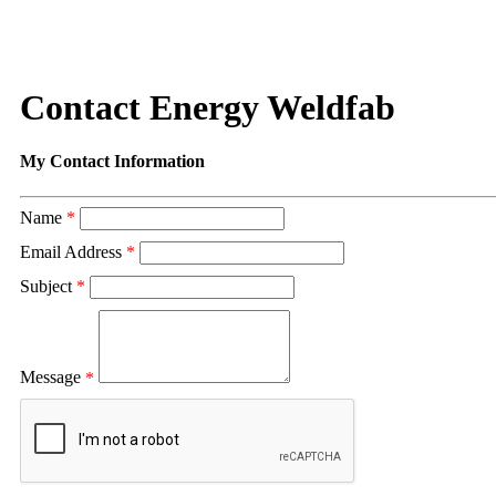
Contact Energy Weldfab
My Contact Information
Name
*
Email Address
*
Subject
*
Message
*