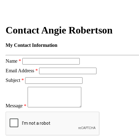
Contact Angie Robertson
My Contact Information
Name
*
Email Address
*
Subject
*
Message
*