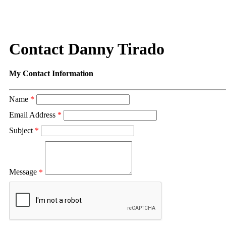
Contact Danny Tirado
My Contact Information
Name
*
Email Address
*
Subject
*
Message
*