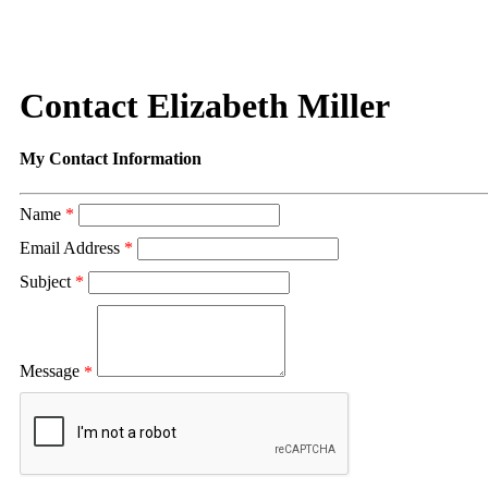
Contact Elizabeth Miller
My Contact Information
Name
*
Email Address
*
Subject
*
Message
*