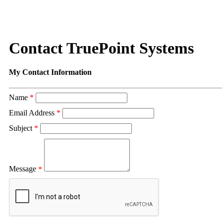
Contact TruePoint Systems
My Contact Information
Name
*
Email Address
*
Subject
*
Message
*