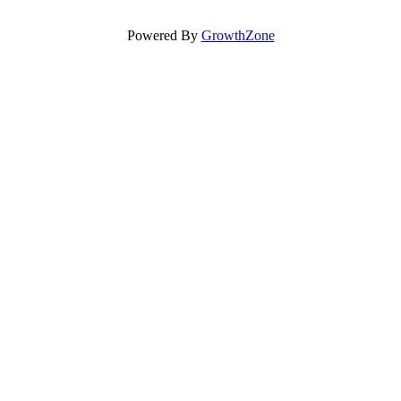
Powered By
GrowthZone