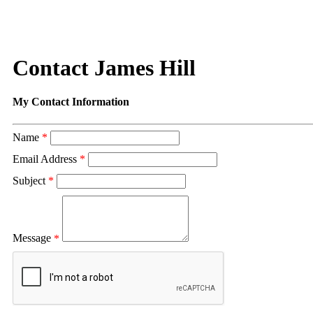
Contact James Hill
My Contact Information
Name
*
Email Address
*
Subject
*
Message
*