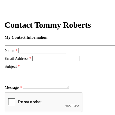
Contact Tommy Roberts
My Contact Information
Name
*
Email Address
*
Subject
*
Message
*