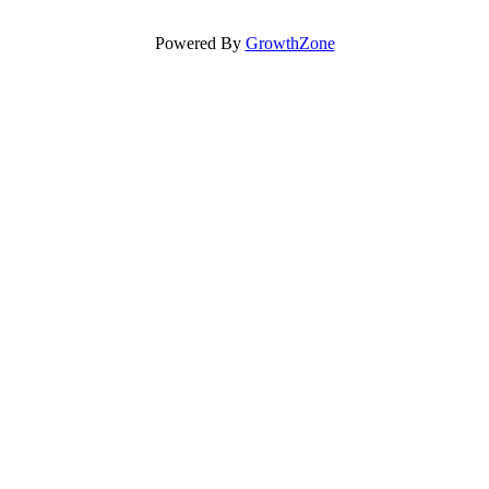
Powered By
GrowthZone