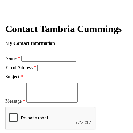
Contact Tambria Cummings
My Contact Information
Name
*
Email Address
*
Subject
*
Message
*