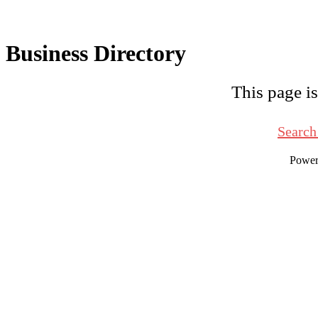
Business Directory
This page is
Search
Powe