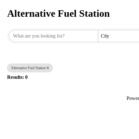
Alternative Fuel Station
{Directory Results}
City
Alternative Fuel Station
Results: 0
Powe