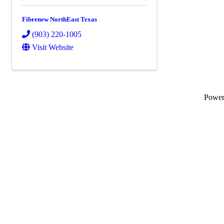
Fibrenew NorthEast Texas
(903) 220-1005
Visit Website
Powe