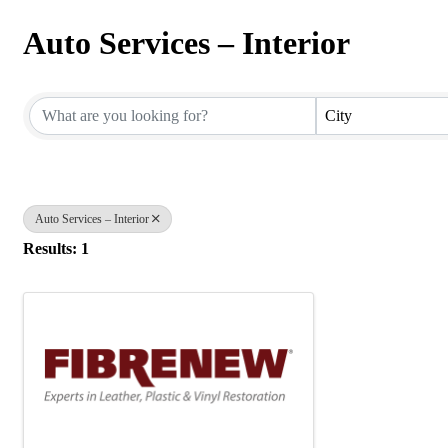
Auto Services – Interior
{Directory Results}
City
Auto Services – Interior
Results: 1