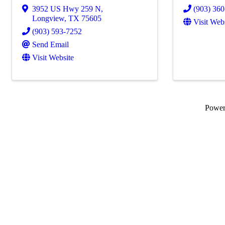
3952 US Hwy 259 N
,
(903) 36
Longview
,
TX
75605
Visit Web
(903) 593-7252
Send Email
Visit Website
Powe