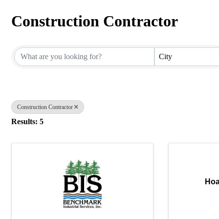
Construction Contractor
{Directory Results}
City
Construction Contractor
Results: 5
Hoa