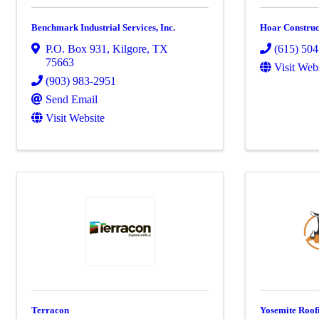
Benchmark Industrial Services, Inc.
Hoar Construc
P.O. Box 931
,
Kilgore
,
TX
(615) 50
75663
Visit Web
(903) 983-2951
Send Email
Visit Website
Terracon
Yosemite Roof