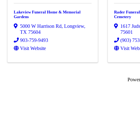
Lakeview Funeral Home & Memorial
Rader Funera
Gardens
Cemetery
5000 W Harrison Rd
,
Longview
,
1617 Jud
TX
75604
75601
903-759-9493
(903) 75
Visit Website
Visit Web
Powe