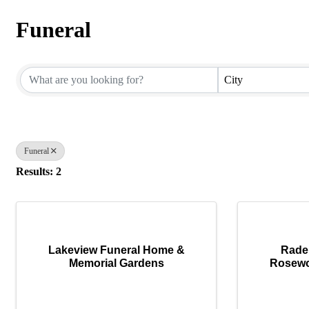
Funeral
{Directory Results}
City
Funeral
Results: 2
Lakeview Funeral Home &
Rade
Memorial Gardens
Rosewo