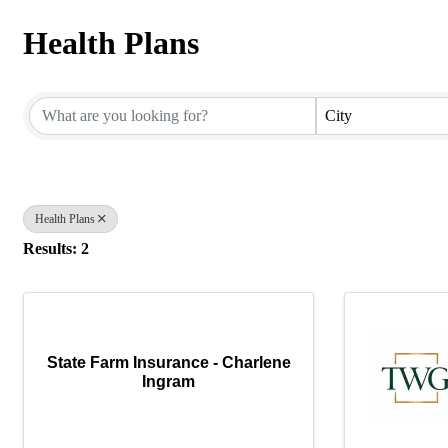
Health Plans
{Directory Results}
City
Health Plans
Results: 2
State Farm Insurance - Charlene
Ingram