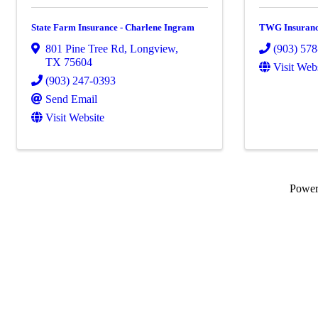
State Farm Insurance - Charlene Ingram
TWG Insuranc
801 Pine Tree Rd
,
Longview
,
(903) 57
TX
75604
Visit Web
(903) 247-0393
Send Email
Visit Website
Powe