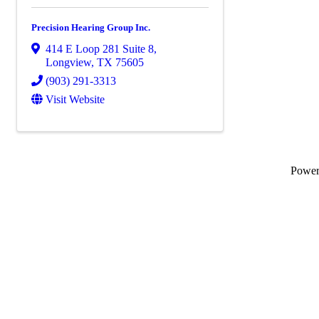
Precision Hearing Group Inc.
414 E Loop 281 Suite 8
,
Longview
,
TX
75605
(903) 291-3313
Visit Website
Powe