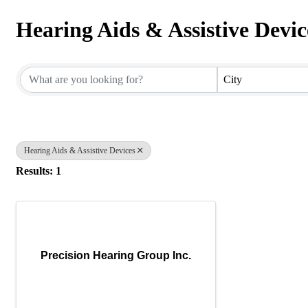
Hearing Aids & Assistive Devic
{Directory Results}
City
Hearing Aids & Assistive Devices
Results: 1
Precision Hearing Group Inc.