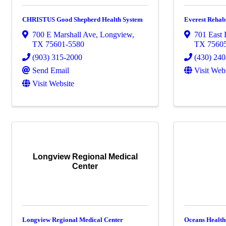
CHRISTUS Good Shepherd Health System
Everest Rehabi
700 E Marshall Ave
,
Longview
,
701 East
TX
75601-5580
TX
7560
(903) 315-2000
(430) 24
Send Email
Visit Web
Visit Website
Longview Regional Medical
Center
Longview Regional Medical Center
Oceans Health