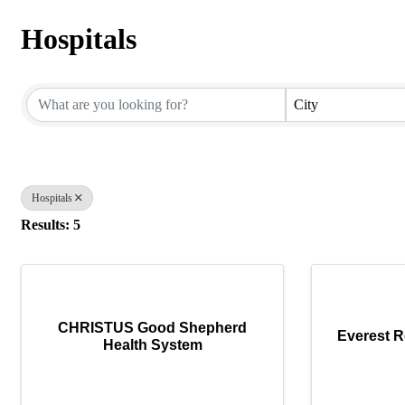
Hospitals
{Directory Results}
City
Hospitals
Results: 5
CHRISTUS Good Shepherd
Everest R
Health System