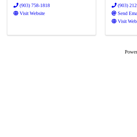
(903) 758-1818
(903) 21
Visit Website
Send Ema
Visit Web
Powe