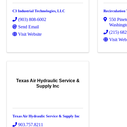
C3 Industrial Technologies, LLC
Recirculation
(903) 808-6002
550 Pine
Washingt
Send Email
(215) 68
Visit Website
Visit Web
Texas Air Hydraulic Service &
Supply Inc
Texas Air Hydraulic Service & Supply Inc
903.757.8211