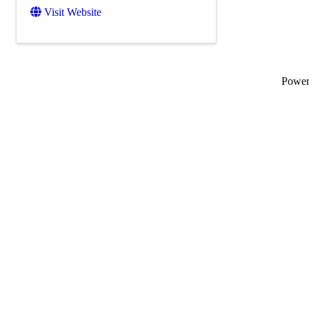
Visit Website
Powe