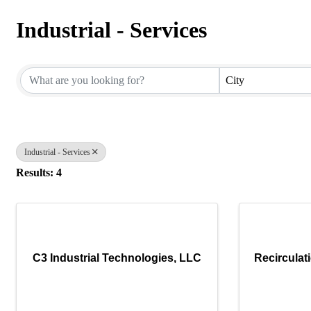
Industrial - Services
{Directory Results}
City
Industrial - Services
Results: 4
C3 Industrial Technologies, LLC
Recirculat