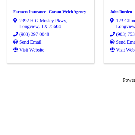
Farmers Insurance - Goram-Welch Agency
John Durden -
2392 H G Mosley Pkwy
,
123 Gilme
Longview
,
TX
75604
Longvie
(903) 297-0048
(903) 75
Send Email
Send Ema
Visit Website
Visit Web
Powe