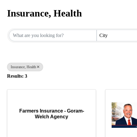
Insurance, Health
{Directory Results}
City
Insurance, Health
Results: 3
Farmers Insurance - Goram-
Welch Agency