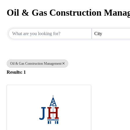
Oil & Gas Construction Mana
{Directory Results}
City
Oil & Gas Construction Management
Results: 1