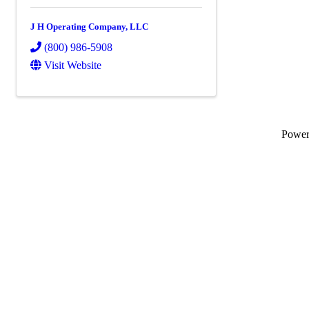
J H Operating Company, LLC
(800) 986-5908
Visit Website
Powe