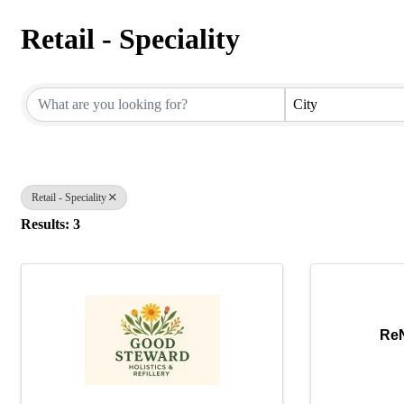
Retail - Speciality
{Directory Results}
City
Retail - Speciality
Results: 3
ReN