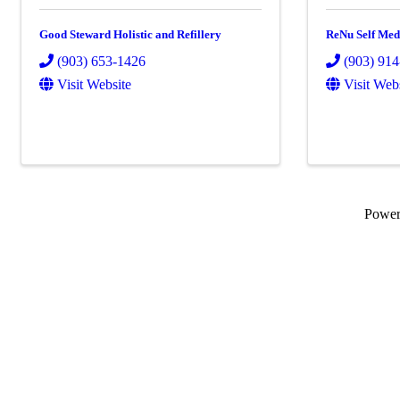
Good Steward Holistic and Refillery
ReNu Self Med
(903) 653-1426
(903) 91
Visit Website
Visit Web
Powe