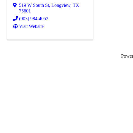
519 W South St
,
Longview
,
TX
75601
(903) 984-4052
Visit Website
Powe