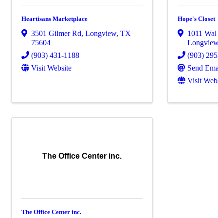
Heartisans Marketplace
Hope's Closet
3501 Gilmer Rd
,
Longview
,
TX
1011 Wal 
75604
Longvie
(903) 431-1188
(903) 29
Visit Website
Send Ema
Visit Web
The Office Center inc.
The Office Center inc.