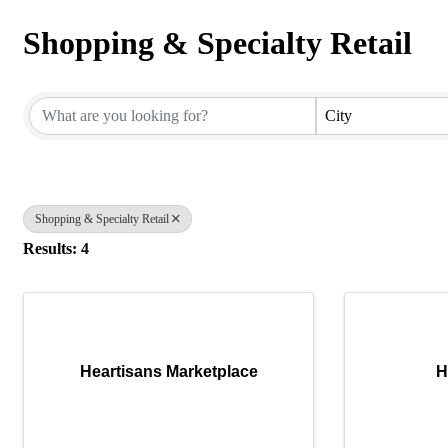
Shopping & Specialty Retail
{Directory Results}
City
Shopping & Specialty Retail
Results: 4
Heartisans Marketplace
H