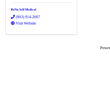
ReNu Self Medical
(903) 914-2607
Visit Website
Powe