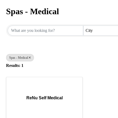
Spas - Medical
{Directory Results}
City
Spas - Medical
Results: 1
ReNu Self Medical