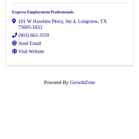
Express Employment Professionals
101 W Hawkins Pkwy
,
Ste 4
,
Longview
,
TX
75605-1833
(903) 663-3559
Send Email
Visit Website
Powered By
GrowthZone