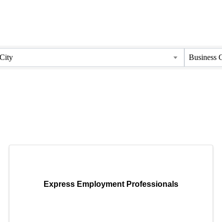
City
Business 
Express Employment Professionals