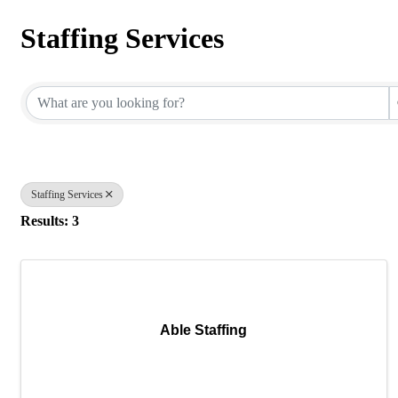
Staffing Services
{Directory Results}
Staffing Services
Results: 3
Able Staffing