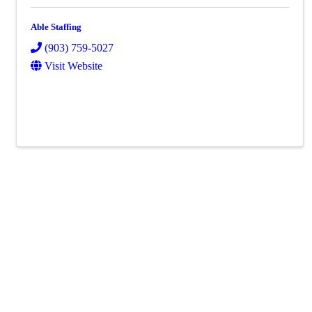
Able Staffing
(903) 759-5027
Visit Website