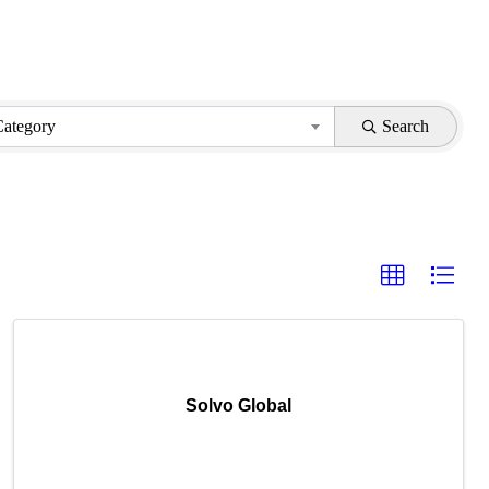
Category
Search
Solvo Global