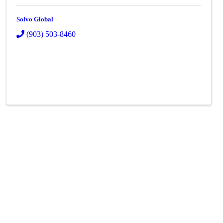
Solvo Global
(903) 503-8460