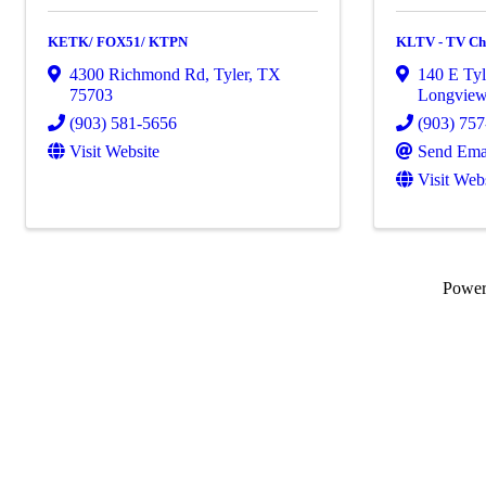
KETK/ FOX51/ KTPN
KLTV - TV Ch
4300 Richmond Rd
,
Tyler
,
TX
140 E Tyl
75703
Longvie
(903) 581-5656
(903) 75
Visit Website
Send Ema
Visit Web
Powe