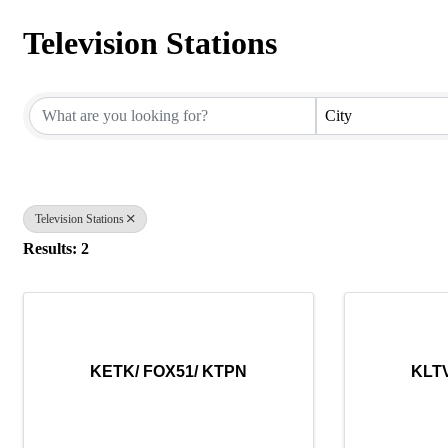
Television Stations
{Directory Results}
City
Television Stations
Results: 2
KETK/ FOX51/ KTPN
KLTV