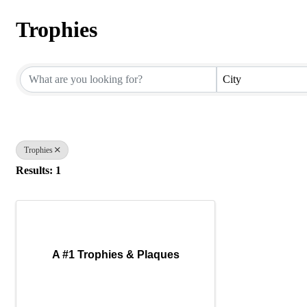
Trophies
{Directory Results}
City
Trophies
Results: 1
A #1 Trophies & Plaques