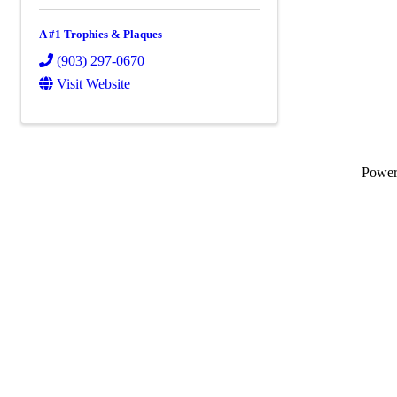
A #1 Trophies & Plaques
(903) 297-0670
Visit Website
Powe