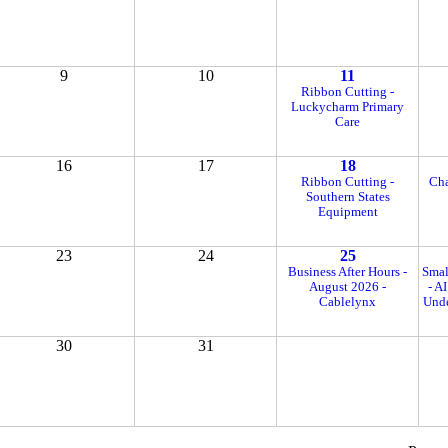
9
10
11
Ribbon Cutting -
Luckycharm Primary
Care
16
17
18
Ribbon Cutting -
Cha
Southern States
Equipment
23
24
25
Business After Hours -
Smal
August 2026 -
- A
Cablelynx
Unde
30
31