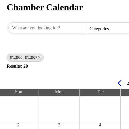
Chamber Calendar
Categories
8/9/2026 - 8/9/2027
Results: 29
Sun
Mon
Tue
2
3
4