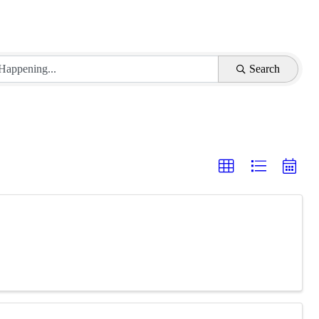
Search