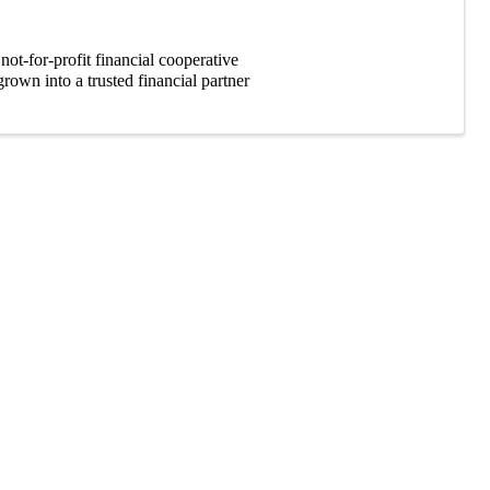
t-for-profit financial cooperative
own into a trusted financial partner