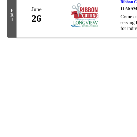
Ribbon Cu
June
11:30 AM
F
R
26
Come cel
I
serving 
for indiv