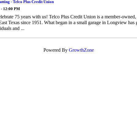
tting - Telco Plus Credit Union
 - 12:00 PM
ebrate 75 years with us! Telco Plus Credit Union is a member-owned, no
East Texas since 1951. What began in a small garage in Longview has gr
iduals and ...
Powered By
GrowthZone