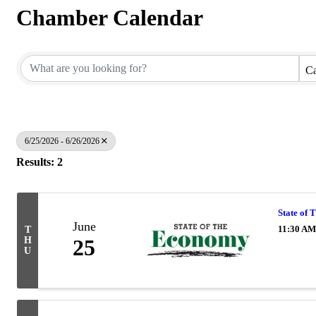
Chamber Calendar
Ca
6/25/2026 - 6/26/2026
Results: 2
State of
June
11:30 AM
T
H
25
U