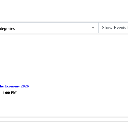
tegories
 The Economy 2026
 - 1:00 PM