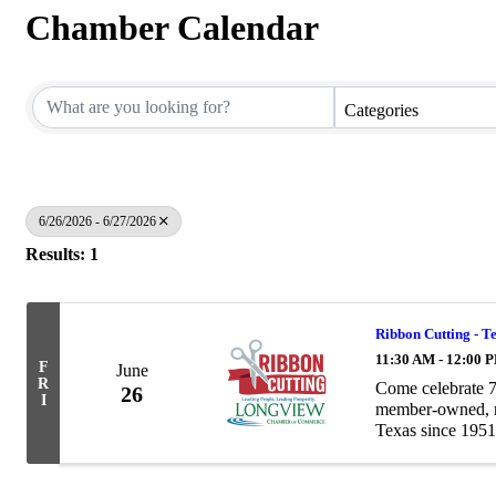
Chamber Calendar
Categories
6/26/2026 - 6/27/2026
Results: 1
Ribbon Cutting - T
11:30 AM - 12:00 
F
June
R
Come celebrate 7
26
I
member-owned, no
Texas since 1951
grown into a trust