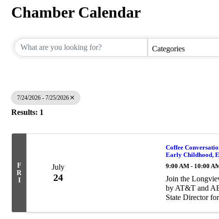
Chamber Calendar
Categories
7/24/2026 - 7/25/2026
Results: 1
Coffee Conversatio
Early Childhood, E
F
9:00 AM - 10:00 A
July
R
24
Join the Longvi
I
by AT&T and AEP
State Director fo
supporting manufa
supply ...