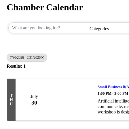
Chamber Calendar
Categories
7/30/2026 - 7/31/2026
Results: 1
Small Business B(AI
1:00 PM - 3:00 PM
T
July
H
Artificial intell
30
U
communicate, mar
workshop is desi
hype and begin us