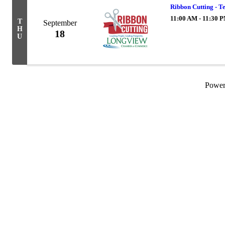
Ribbon Cutting - T
11:00 AM - 11:30 
T
September
H
18
U
Powe