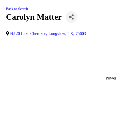
Back to Search
Carolyn Matter
NJ 20 Lake Cherokee
,
Longview
,
TX
,
75603
Powe