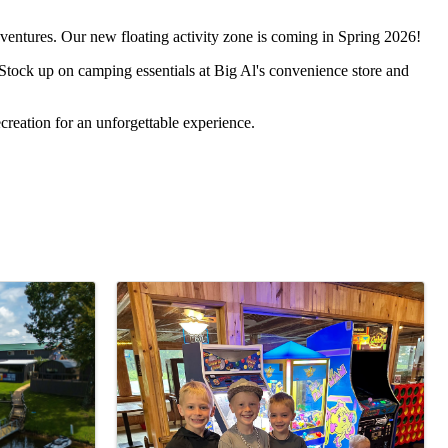
ventures. Our new floating activity zone is coming in Spring 2026!
 Stock up on camping essentials at Big Al's convenience store and
creation for an unforgettable experience.