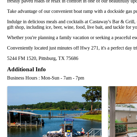
freshly paved roads or relax in comfort in one of our beautifully up
Take advantage of our convenient boat ramp with a dockside gas pum
Indulge in delicious meals and cocktails at Castaway's Bar & Grill,
gift shop, including ice, beer, wine, food, live bait, and tackle for yo
Whether you're planning a family vacation or seeking a peaceful esc
Conveniently located just minutes off Hwy 271, it's a perfect day tri
5244 FM 1520, Pittsburg, TX 75686
Additional Info
Business Hours : Mon-Sun - 7am - 7pm
Images