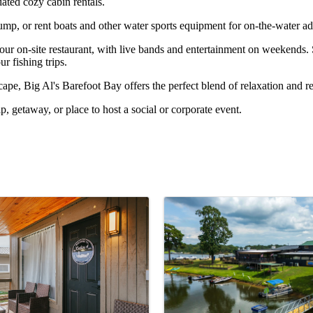
dated cozy cabin rentals.
p, or rent boats and other water sports equipment for on-the-water ad
 our on-site restaurant, with live bands and entertainment on weekends.
ur fishing trips.
ape, Big Al's Barefoot Bay offers the perfect blend of relaxation and re
p, getaway, or place to host a social or corporate event.