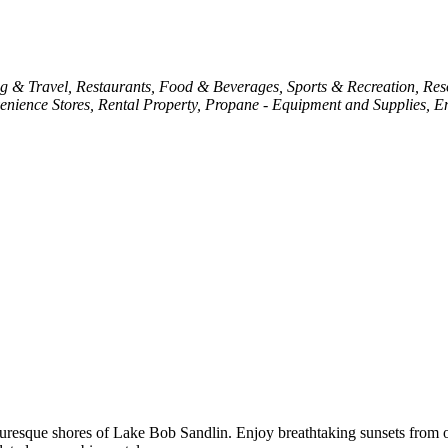
g & Travel
Restaurants, Food & Beverages
Sports & Recreation
Res
enience Stores
Rental Property
Propane - Equipment and Supplies
En
icturesque shores of Lake Bob Sandlin. Enjoy breathtaking sunsets fro