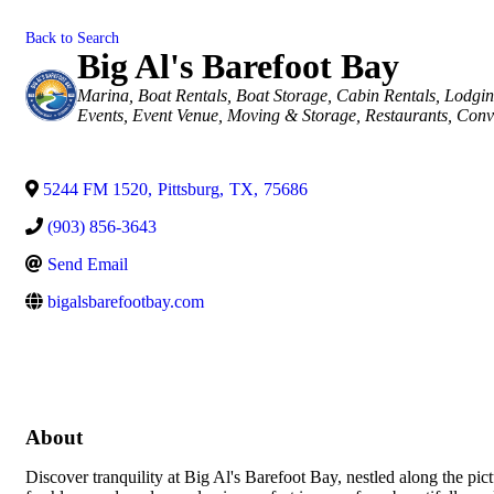
Back to Search
Big Al's Barefoot Bay
Categories
Marina
Boat Rentals
Boat Storage
Cabin Rentals
Lodgin
Events
Event Venue
Moving & Storage
Restaurants
Conv
5244 FM 1520
,
Pittsburg
,
TX
,
75686
(903) 856-3643
Send Email
bigalsbarefootbay.com
About
Discover tranquility at Big Al's Barefoot Bay, nestled along the p