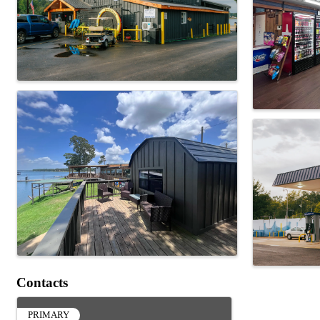
Contacts
PRIMARY