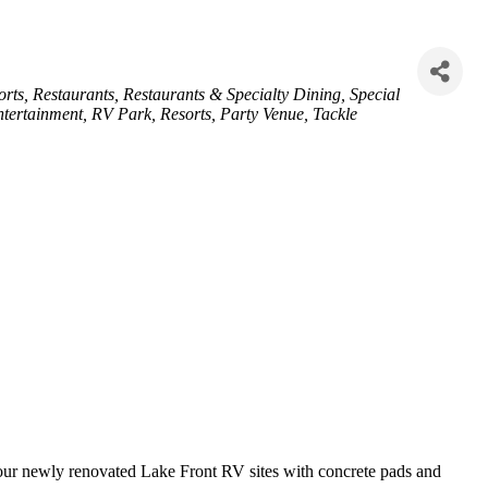
orts
Restaurants
Restaurants & Specialty Dining
Special
tertainment
RV Park
Resorts
Party Venue
Tackle
m our newly renovated Lake Front RV sites with concrete pads and