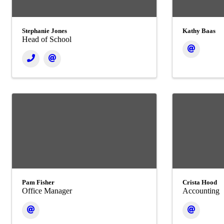
Stephanie Jones
Kathy Baas
Head of School
Pam Fisher
Crista Hood
Office Manager
Accounting