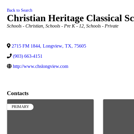
Back to Search
Christian Heritage Classical S
Categories
Schools - Christian
Schools - Pre K - 12
Schools - Private
2715 FM 1844
,
Longview
,
TX
,
75605
(903) 663-4151
http://www.chslongview.com
Contacts
PRIMARY