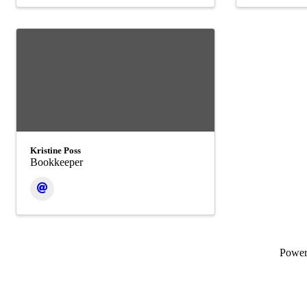
Kristine Poss
Bookkeeper
Powe