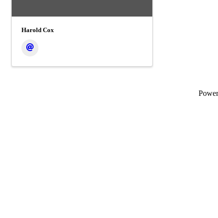
Harold Cox
Powe