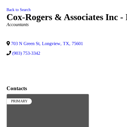
Back to Search
Cox-Rogers & Associates Inc -
Categories
Accountants
703 N Green St
,
Longview
,
TX
,
75601
(903) 753-3342
Contacts
PRIMARY