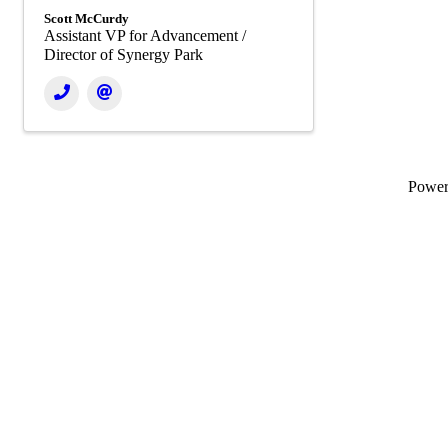
Scott McCurdy
Assistant VP for Advancement /
Director of Synergy Park
Powe