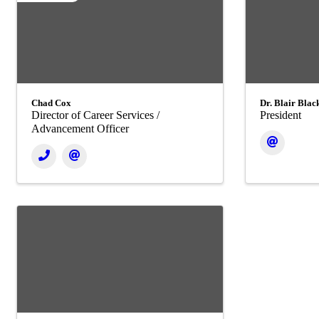
Chad Cox
Dr. Blair Bla
Director of Career Services /
President
Advancement Officer