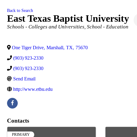
Back to Search
East Texas Baptist University
Categories
Schools - Colleges and Universities
School - Education
One Tiger Drive
,
Marshall
,
TX
,
75670
(903) 923-2330
(903) 923-2330
Send Email
http://www.etbu.edu
Contacts
PRIMARY