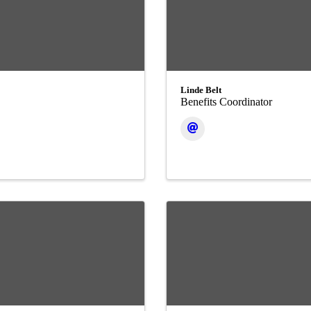
Linde Belt
Benefits Coordinator