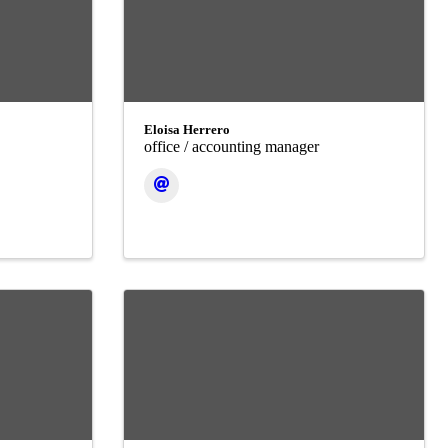
Eloisa Herrero
office / accounting manager