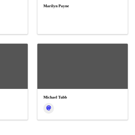
Marilyn Payne
Michael Tubb