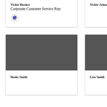
Vickie Hooker
Vickie John
Corporate Customer Service Rep
Dottie Smith
Lisa Smith