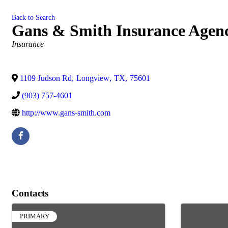
Back to Search
Gans & Smith Insurance Agenc
Categories
Insurance
1109 Judson Rd
,
Longview
,
TX
,
75601
(903) 757-4601
http://www.gans-smith.com
Contacts
PRIMARY