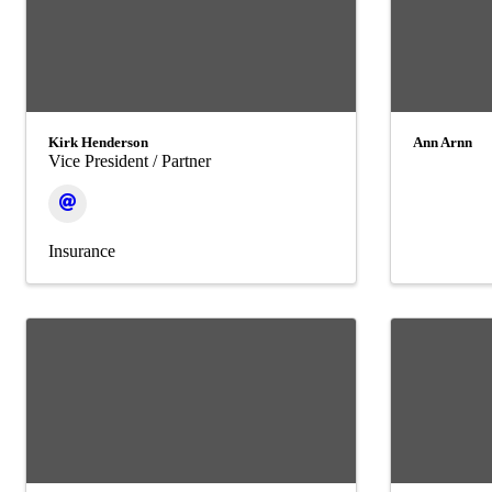
Kirk Henderson
Ann Arnn
Vice President / Partner
Insurance