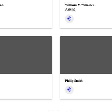
son
William McWhorter
Agent
Philip Smith