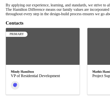
By applying our experience, learning, and standards, we strive to alw
The Hamilton Difference means our family values are incorporated i
throughout every step in the design-build process ensures we go abo
Contacts
PRIMARY
Mindy Hamilton
Mathis Hami
VP of Residential Development
Project Sup