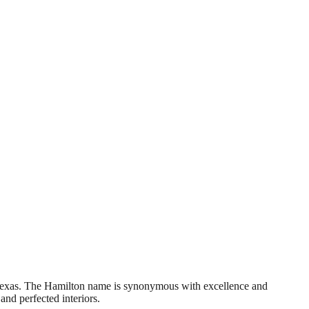
 Texas. The Hamilton name is synonymous with excellence and
and perfected interiors.