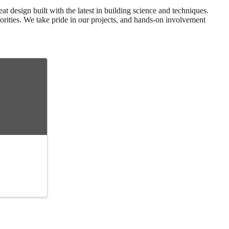
at design built with the latest in building science and techniques.
orities. We take pride in our projects, and hands-on involvement