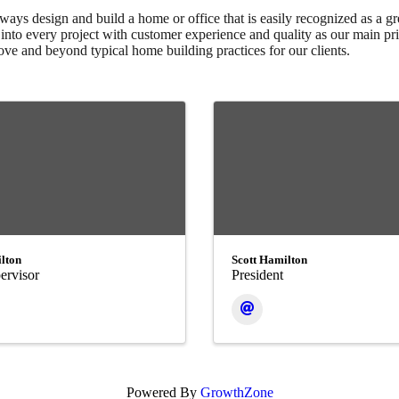
ays design and build a home or office that is easily recognized as a gre
nto every project with customer experience and quality as our main pri
ve and beyond typical home building practices for our clients.
lton
Scott Hamilton
ervisor
President
Powered By
GrowthZone