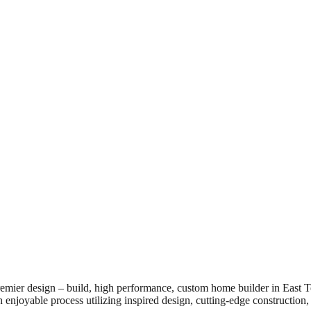
emier design – build, high performance, custom home builder in East
n enjoyable process utilizing inspired design, cutting-edge construction, 