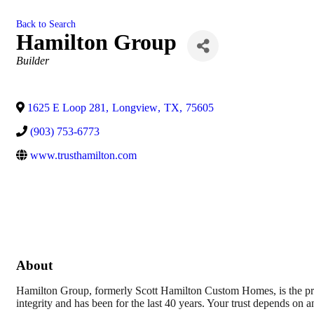
Back to Search
Hamilton Group
Categories
Builder
1625 E Loop 281
,
Longview
,
TX
,
75605
(903) 753-6773
www.trusthamilton.com
About
Hamilton Group, formerly Scott Hamilton Custom Homes, is the pr
integrity and has been for the last 40 years. Your trust depends on a