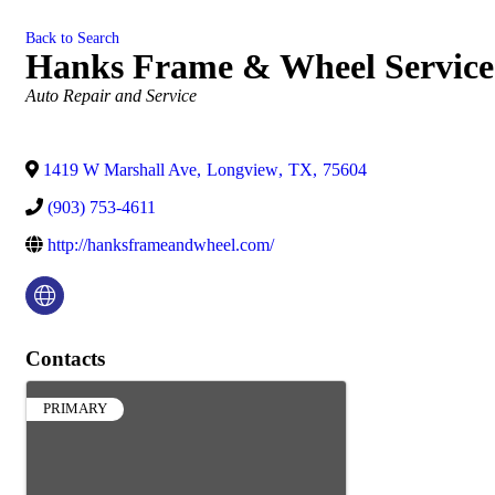
Back to Search
Hanks Frame & Wheel Service
Categories
Auto Repair and Service
1419 W Marshall Ave
,
Longview
,
TX
,
75604
(903) 753-4611
http://hanksframeandwheel.com/
Contacts
PRIMARY