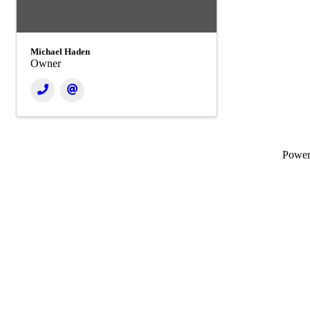
Michael Haden
Owner
Powe