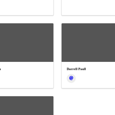
n
Darrell Paull