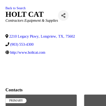
Back to Search
HOLT CAT
Categories
Contractors Equipment & Supplies
2210 Legacy Pkwy
,
Longview
,
TX
,
75602
(903) 553-4300
http://www.holtcat.com
Contacts
PRIMARY