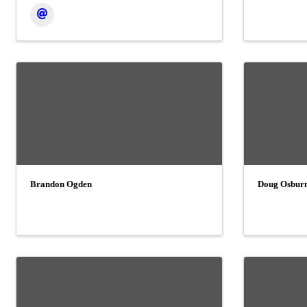
Brandon Ogden
Doug Osbur