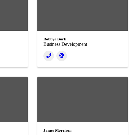
Robbye Burk
Business Development
James Morrison