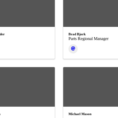
der
Brad Bjork
Parts Regional Manager
m
Michael Mason