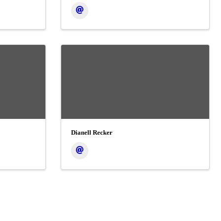
Dianell Recker