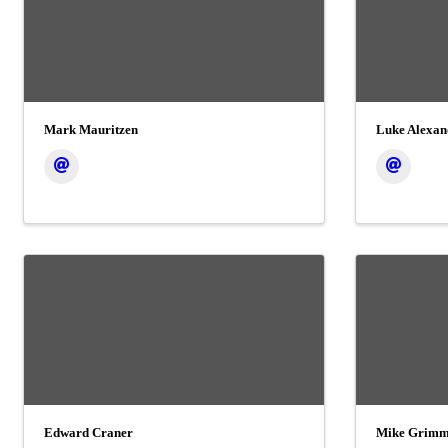
Mark Mauritzen
Luke Alexan
Edward Craner
Mike Grim