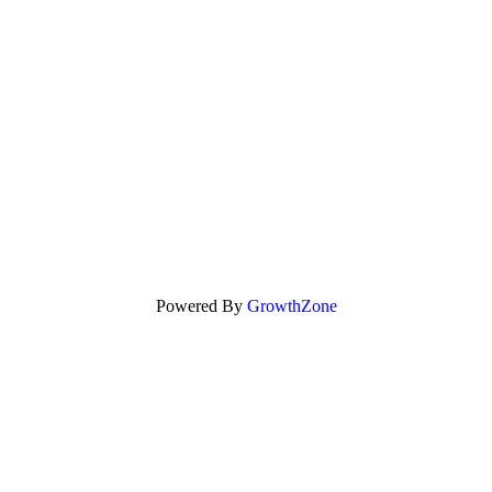
Powered By
GrowthZone