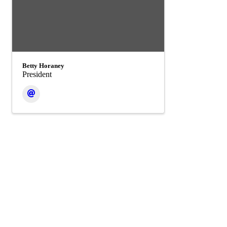
Betty Horaney
President