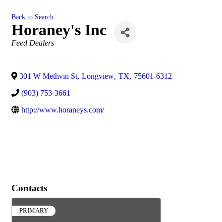
Back to Search
Horaney's Inc
Categories
Feed Dealers
301 W Methvin St
,
Longview
,
TX
,
75601-6312
(903) 753-3661
http://www.horaneys.com/
Contacts
PRIMARY