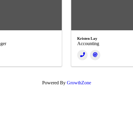
Kristen Lay
ger
Accounting
Powered By
GrowthZone