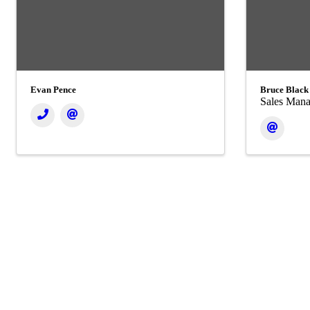
Evan Pence
Bruce Black
Sales Mana