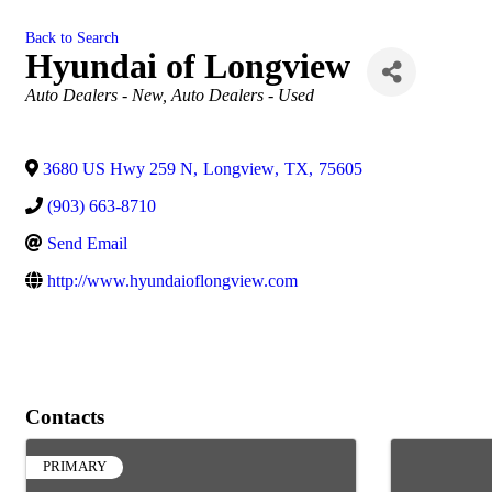
Back to Search
Hyundai of Longview
Categories
Auto Dealers - New
Auto Dealers - Used
3680 US Hwy 259 N
,
Longview
,
TX
,
75605
(903) 663-8710
Send Email
http://www.hyundaioflongview.com
Contacts
PRIMARY