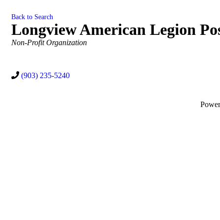
Back to Search
Longview American Legion Pos
Categories
Non-Profit Organization
(903) 235-5240
Powe