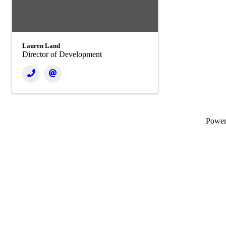
Lauren Land
Director of Development
Powe