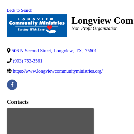
Back to Search
Longview Comm
Categories
Non-Profit Organization
506 N Second Street
,
Longview
,
TX
,
75601
(903) 753-3561
https://www.longviewcommunityministries.org/
Contacts