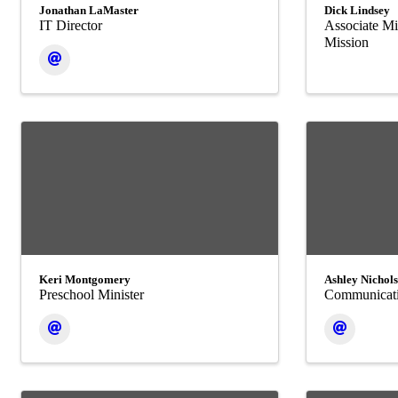
Jonathan LaMaster
Dick Lindsey
IT Director
Associate Mi
Mission
Keri Montgomery
Ashley Nichol
Preschool Minister
Communicati