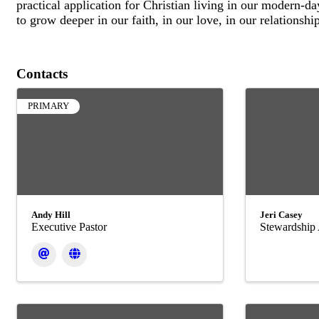
practical application for Christian living in our modern-d
to grow deeper in our faith, in our love, in our relationshi
Contacts
PRIMARY
Andy Hill
Jeri Casey
Executive Pastor
Stewardship 