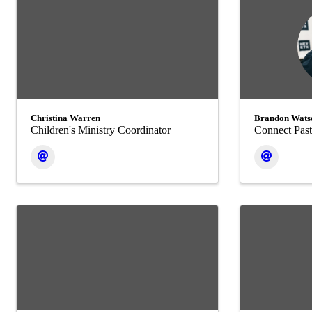
Christina Warren
Brandon Wats
Children's Ministry Coordinator
Connect Past