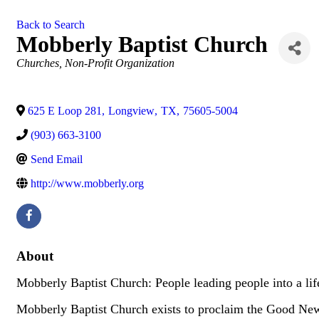
Back to Search
Mobberly Baptist Church
Categories
Churches
Non-Profit Organization
625 E Loop 281
,
Longview
,
TX
,
75605-5004
(903) 663-3100
Send Email
http://www.mobberly.org
About
Mobberly Baptist Church: People leading people into a lif
Mobberly Baptist Church exists to proclaim the Good News 