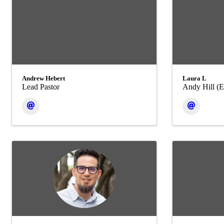
Andrew Hebert
Laura L
Lead Pastor
Andy Hill (