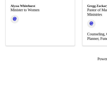
Alyssa Whitehurst
Gregg Zackar
Minister to Women
Pastor of Ma
Ministries
Counseling
Planner
Fune
Powe