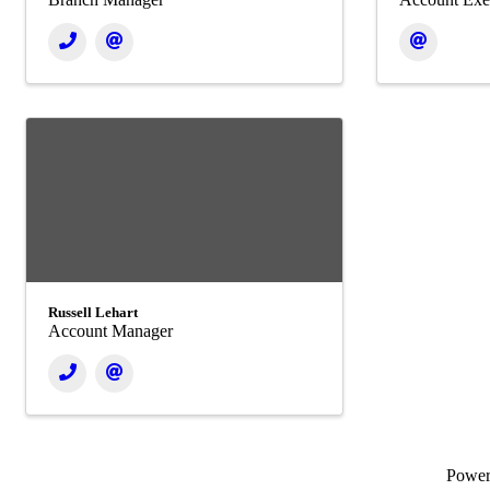
Russell Lehart
Account Manager
Powe